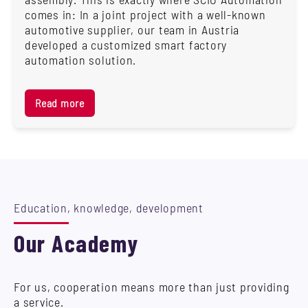
comes in: In a joint project with a well-known
automotive supplier, our team in Austria
developed a customized smart factory
automation solution.
Read more
Education, knowledge, development
Our Academy
For us, cooperation means more than just providing
a service.