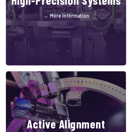
→ More Information
Active Alignment