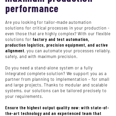
performance
Are you looking for tailor-made automation
solutions for critical processes in your production -
even those that are highly complex? With our flexible
solutions for
factory and test automation,
production logistics, precision equipment, and active
alignment
, you can automate your processes reliably,
safely, and with maximum precision.
Do you need a stand-alone system or a fully
integrated complete solution? We support you as a
partner from planning to implementation – for small
and large projects. Thanks to modular and scalable
systems, our solutions can be tailored precisely to
your requirements.
Ensure the highest output quality now: with state-of-
the-art technology and an experienced team that