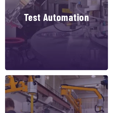
Test Automation