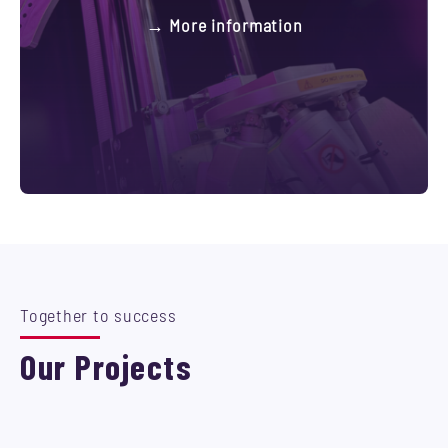
→ More information
Together to success
Our Projects