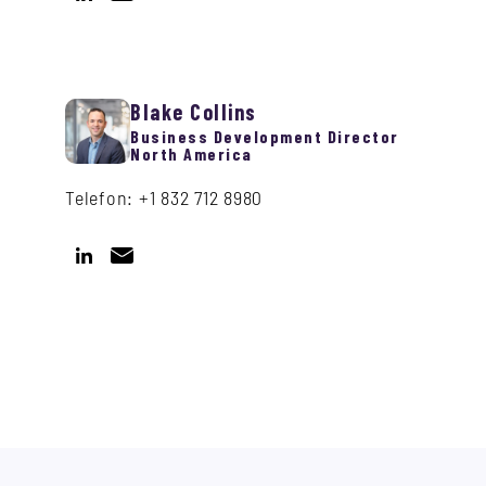
Blake Collins
Business Development Director
North America
Telefon: +1 832 712 8980