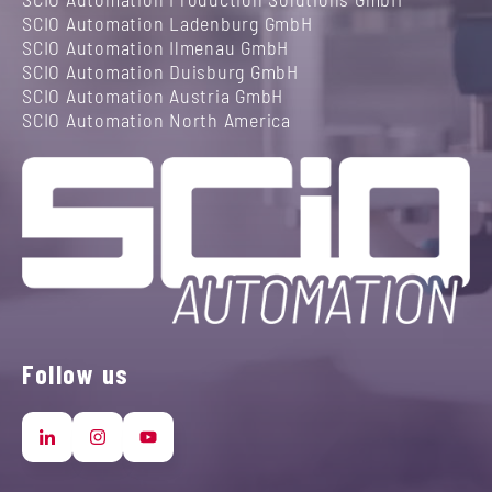
SCIO Automation Ladenburg GmbH
SCIO Automation Ilmenau GmbH
SCIO Automation Duisburg GmbH
SCIO Automation Austria GmbH
SCIO Automation North America
Follow us