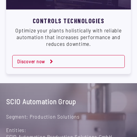
CONTROLS TECHNOLOGIES
Optimize your plants holistically with reliable
automation that increases performance and
reduces downtime.
Discover now
SCIO Automation Group
Segment: Production Solutions
Entities:
SCIO Automation Production Solutions GmbH