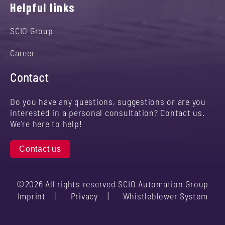
Helpful links
SCIO Group
Career
Contact
Do you have any questions, suggestions or are you
interested in a personal consultation? Contact us.
We're here to help!
Contact us
©2026 All rights reserved SCIO Automation Group
Imprint
Privacy
Whistleblower System