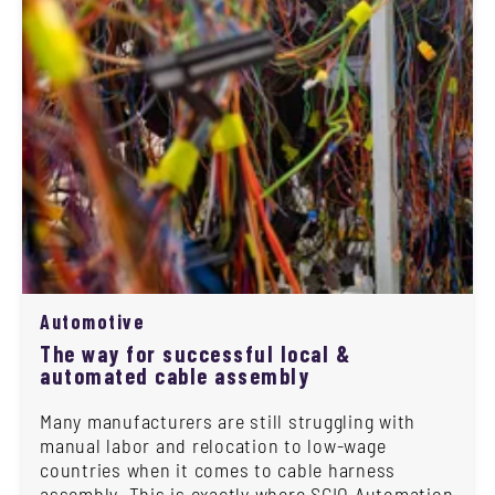
Automotive
The way for successful local &
automated cable assembly
Many manufacturers are still struggling with
manual labor and relocation to low-wage
countries when it comes to cable harness
assembly. This is exactly where SCIO Automation