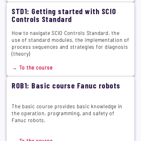
STD1: Getting started with SCIO
Controls Standard
How to navigate SCIO Controls Standard, the
use of standard modules, the implementation of
process sequences and strategies for diagnosis
(theory)
→ To the course
ROB1: Basic course Fanuc robots
The basic course provides basic knowledge in
the operation, programming, and safety of
Fanuc robots.
→ To the course