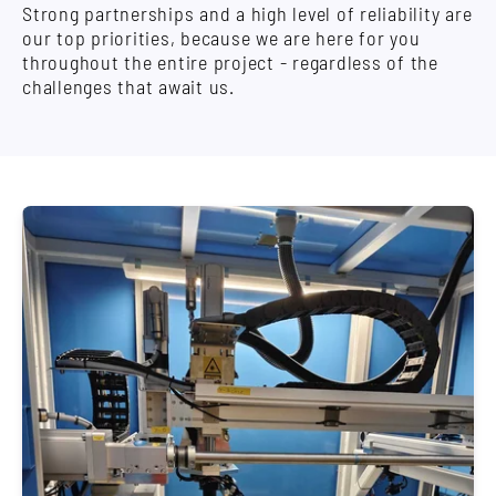
Strong partnerships and a high level of reliability are
our top priorities, because we are here for you
throughout the entire project - regardless of the
challenges that await us.