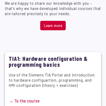
We are happy to share our knowledge with you –
that's why we have developed individual courses that
are tailored precisely to your needs.
Learn more
TIA1: Hardware configuration &
programming basics
Use of the Siemens TIA Portal and introduction
to hardware configuartion, programming, and
HMI configuration (theory + exercises)
→ To the course