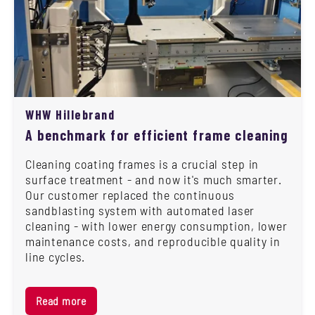
WHW Hillebrand
A benchmark for efficient frame cleaning
Cleaning coating frames is a crucial step in
surface treatment - and now it's much smarter.
Our customer replaced the continuous
sandblasting system with automated laser
cleaning - with lower energy consumption, lower
maintenance costs, and reproducible quality in
line cycles.
Read more