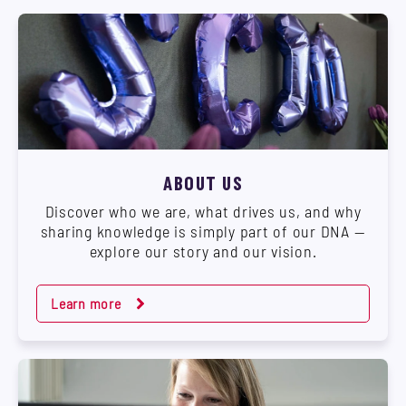
ABOUT US
Discover who we are, what drives us, and why
sharing knowledge is simply part of our DNA —
explore our story and our vision.
Learn more