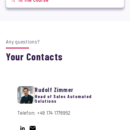
Any questions?
Your Contacts
Rudolf Zimmer
Head of Sales Automated
Solutions
Telefon: +49 174 1776952