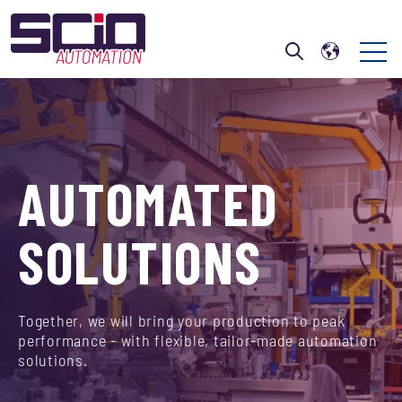
Open 
Open search
AUTOMATED
SOLUTIONS
Together, we will bring your production to peak
performance - with flexible, tailor-made automation
solutions.