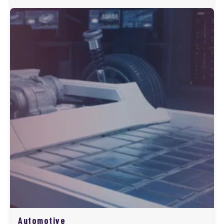
Automotive