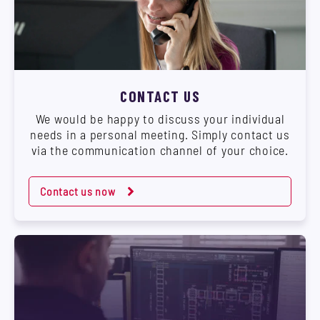
CONTACT US
We would be happy to discuss your individual
needs in a personal meeting. Simply contact us
via the communication channel of your choice.
Contact us now