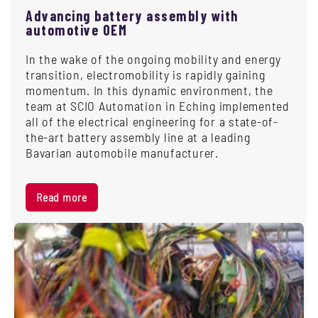
Advancing battery assembly with
automotive OEM
In the wake of the ongoing mobility and energy
transition, electromobility is rapidly gaining
momentum. In this dynamic environment, the
team at SCIO Automation in Eching implemented
all of the electrical engineering for a state-of-
the-art battery assembly line at a leading
Bavarian automobile manufacturer.
Read more