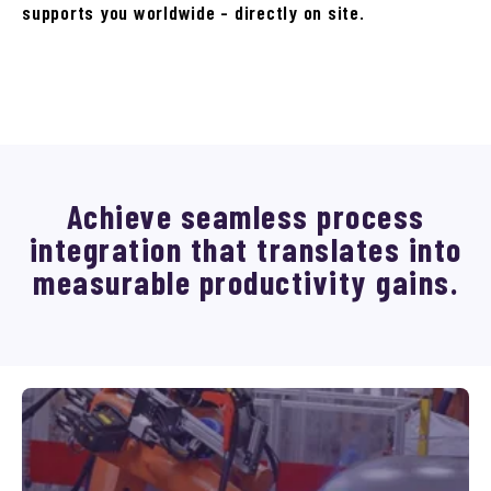
supports you worldwide - directly on site.
Achieve seamless process
integration that translates into
measurable productivity gains.