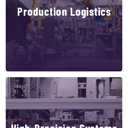
Production Logistics
High-Precision Systems