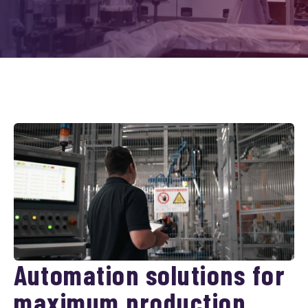
Automation solutions for
maximum production