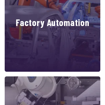
Factory Automation